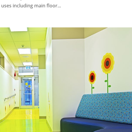
ses including main floor...