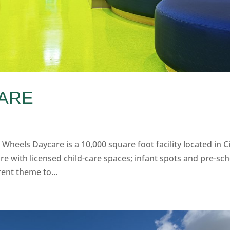
CARE
 Wheels Daycare is a 10,000 square foot facility located in C
re with licensed child-care spaces; infant spots and pre-sc
rent theme to...