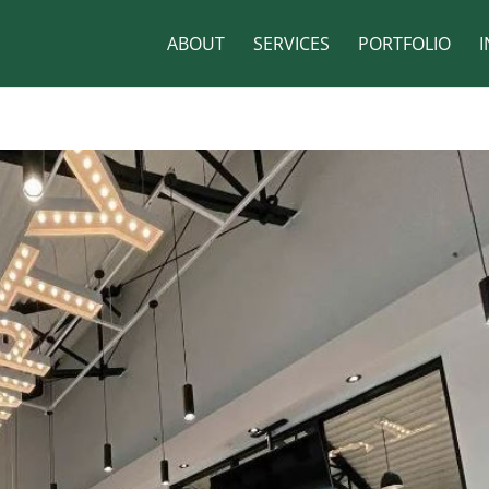
ABOUT
SERVICES
PORTFOLIO
I