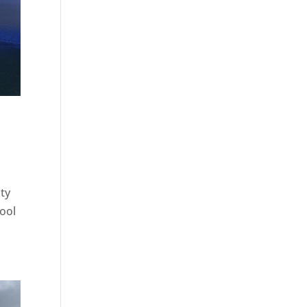
ity
hool