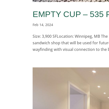
EMPTY CUP – 535
Feb 14, 2024
Size: 3,900 SFLocation: Winnipeg, MB The
sandwich shop that will be used for futur
wayfinding with visual connection to the 