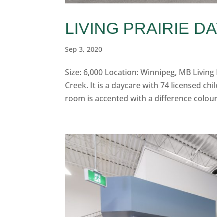
LIVING PRAIRIE D
Sep 3, 2020
Size: 6,000 Location: Winnipeg, MB Living P
Creek. It is a daycare with 74 licensed ch
room is accented with a difference colour 