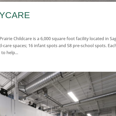
AYCARE
rairie Childcare is a 6,000 square foot facility located in Sa
ild-care spaces; 16 infant spots and 58 pre-school spots. Eac
to help...