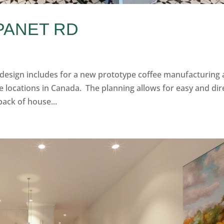
 PANET RD
 design includes for a new prototype coffee manufacturing
e locations in Canada. The planning allows for easy and dir
back of house...