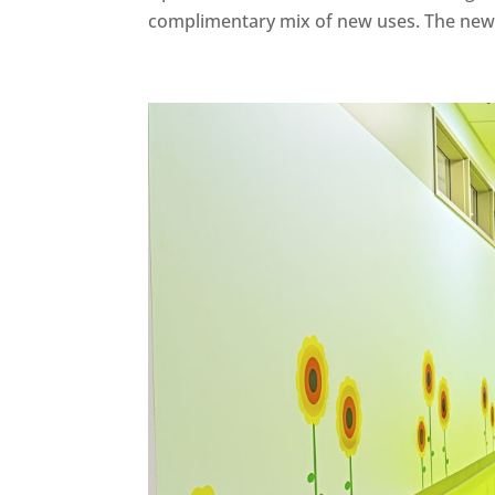
complimentary mix of new uses. The new u