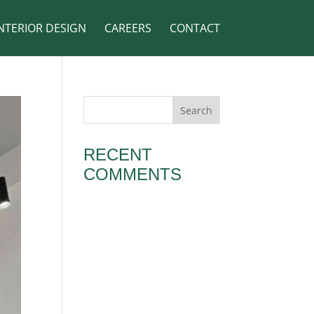
NTERIOR DESIGN
CAREERS
CONTACT
RECENT
COMMENTS