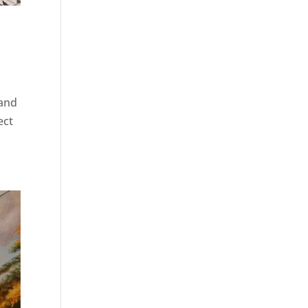
 and
ect