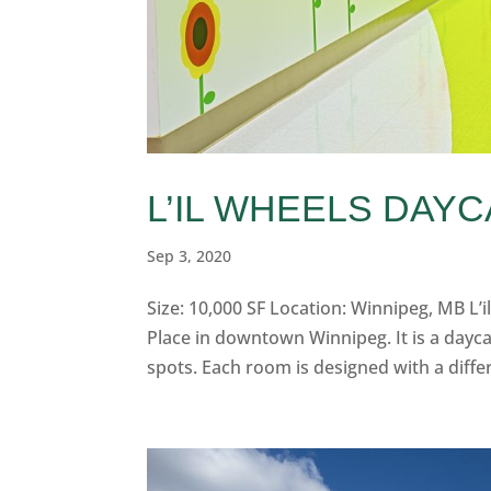
L’IL WHEELS DAY
Sep 3, 2020
Size: 10,000 SF Location: Winnipeg, MB L’il
Place in downtown Winnipeg. It is a dayca
spots. Each room is designed with a diffe