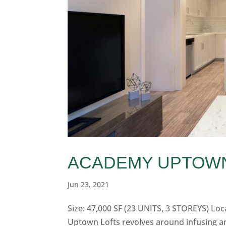
ACADEMY UPTOW
Jun 23, 2021
Size: 47,000 SF (23 UNITS, 3 STOREYS) Lo
Uptown Lofts revolves around infusing an 