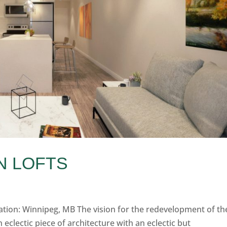
N LOFTS
cation: Winnipeg, MB The vision for the redevelopment of th
eclectic piece of architecture with an eclectic but