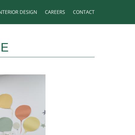
NTERIOR DESIGN
CAREERS
CONTACT
RE