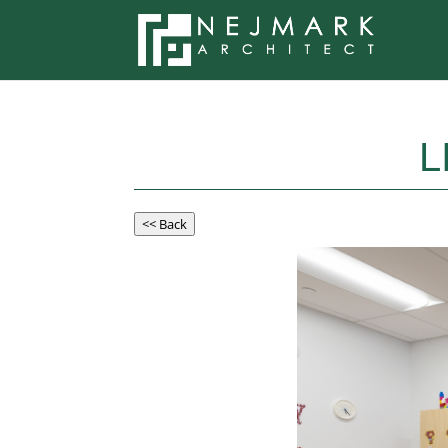
L
<< Back