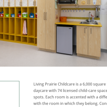
Living Prairie Childcare is a 6,000 square f
daycare with 74 licensed child-care spac
spots. Each room is accented with a diffe
with the room in which they belong. Cons