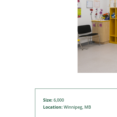
Size:
6,000
Location:
Winnipeg, MB