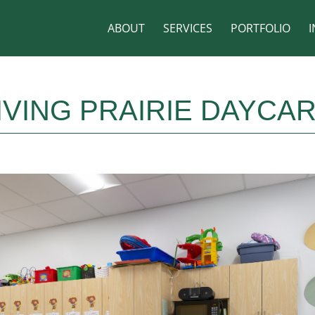
ABOUT
SERVICES
PORTFOLIO
I
IVING PRAIRIE DAYCA