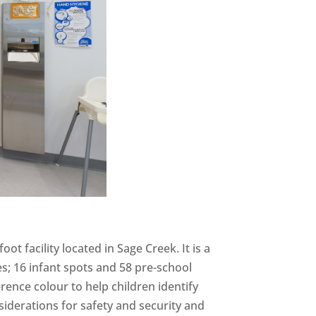
oot facility located in Sage Creek. It is a
es; 16 infant spots and 58 pre-school
rence colour to help children identify
iderations for safety and security and