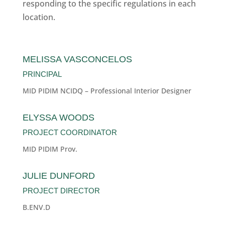
responding to the specific regulations in each
location.
MELISSA VASCONCELOS
PRINCIPAL
MID PIDIM NCIDQ – Professional Interior Designer
ELYSSA WOODS
PROJECT COORDINATOR
MID PIDIM Prov.
JULIE DUNFORD
PROJECT DIRECTOR
B.ENV.D