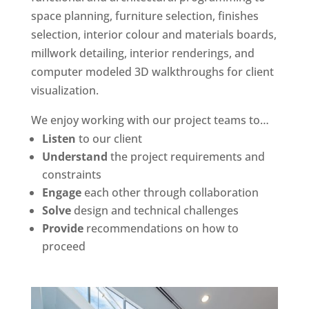
space planning, furniture selection, finishes
selection, interior colour and materials boards,
millwork detailing, interior renderings, and
computer modeled 3D walkthroughs for client
visualization.
We enjoy working with our project teams to…
Listen
to our client
Understand
the project requirements and
constraints
Engage
each other through collaboration
Solve
design and technical challenges
Provide
recommendations on how to
proceed