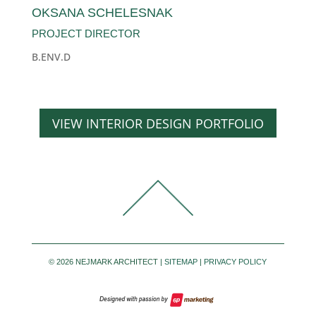
OKSANA SCHELESNAK
PROJECT DIRECTOR
B.ENV.D
VIEW INTERIOR DESIGN PORTFOLIO
©
2026 NEJMARK ARCHITECT |
SITEMAP
|
PRIVACY POLICY