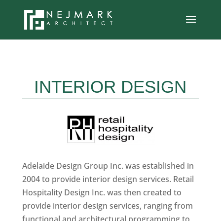
INTERIOR DESIGN
Adelaide Design Group Inc. was established in
2004 to provide interior design services. Retail
Hospitality Design Inc. was then created to
provide interior design services, ranging from
functional and architectural programming to