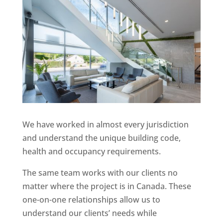
We have worked in almost every jurisdiction
and understand the unique building code,
health and occupancy requirements.
The same team works with our clients no
matter where the project is in Canada. These
one-on-one relationships allow us to
understand our clients’ needs while