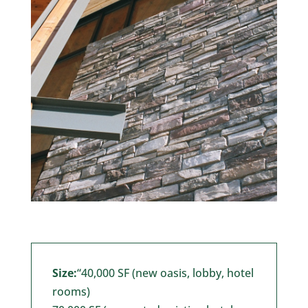
Size:
“40,000 SF (new oasis, lobby, hotel
rooms)