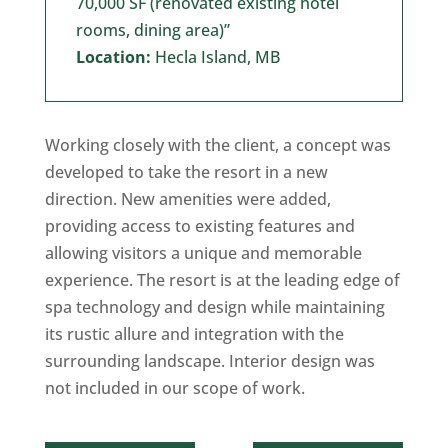
70,000 SF (renovated existing hotel
rooms, dining area)”
Location:
Hecla Island, MB
Working closely with the client, a concept was
developed to take the resort in a new
direction. New amenities were added,
providing access to existing features and
allowing visitors a unique and memorable
experience. The resort is at the leading edge of
spa technology and design while maintaining
its rustic allure and integration with the
surrounding landscape. Interior design was
not included in our scope of work.