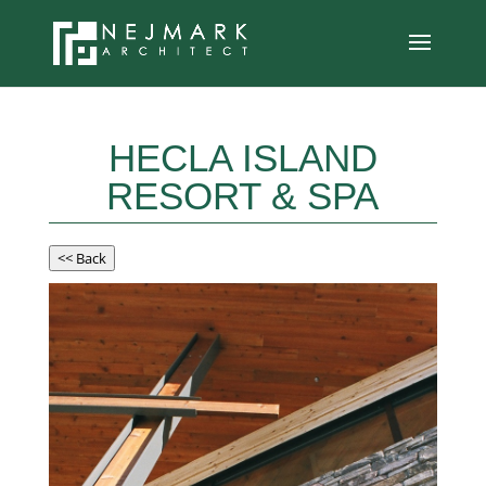
HECLA ISLAND
RESORT & SPA
<< Back