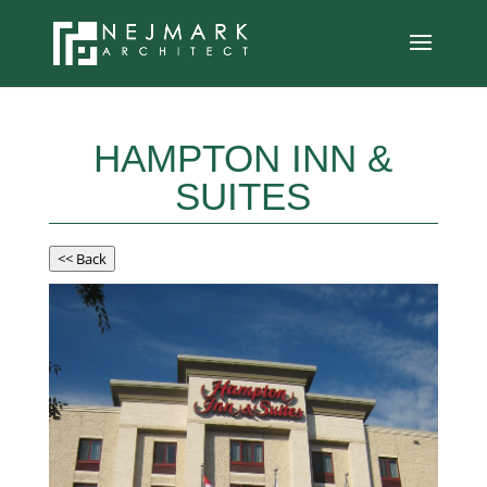
HAMPTON INN &
SUITES
<< Back