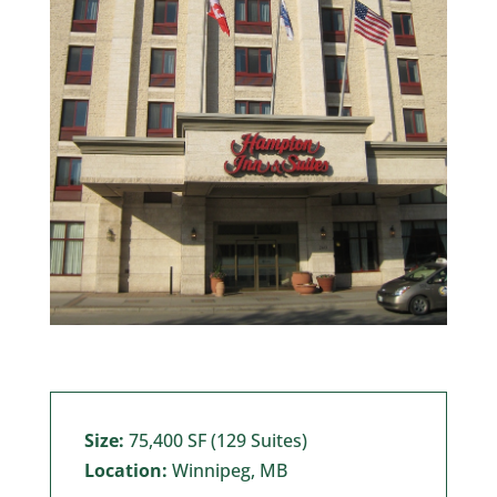
Size:
75,400 SF (129 Suites)
Location:
Winnipeg, MB