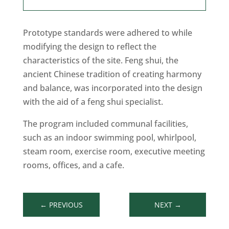
Prototype standards were adhered to while
modifying the design to reflect the
characteristics of the site. Feng shui, the
ancient Chinese tradition of creating harmony
and balance, was incorporated into the design
with the aid of a feng shui specialist.
The program included communal facilities,
such as an indoor swimming pool, whirlpool,
steam room, exercise room, executive meeting
rooms, offices, and a cafe.
←
PREVIOUS
NEXT
→