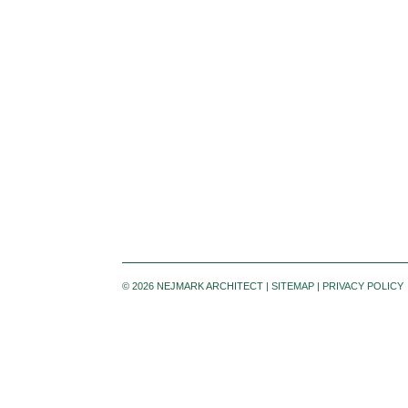
©
2026 NEJMARK ARCHITECT |
SITEMAP
|
PRIVACY POLICY