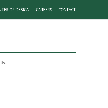
NTERIOR DESIGN
CAREERS
CONTACT
tly.