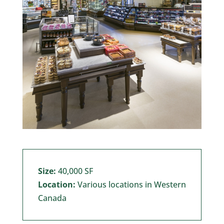
Size:
40,000 SF
Location:
Various locations in Western
Canada