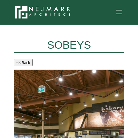
SOBEYS
<< Back