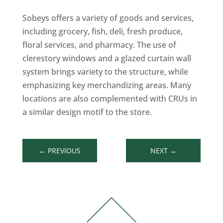
Sobeys offers a variety of goods and services,
including grocery, fish, deli, fresh produce,
floral services, and pharmacy. The use of
clerestory windows and a glazed curtain wall
system brings variety to the structure, while
emphasizing key merchandizing areas. Many
locations are also complemented with CRUs in
a similar design motif to the store.
←
PREVIOUS
NEXT
→