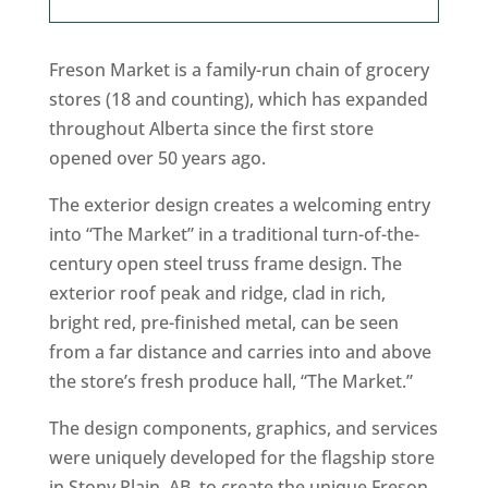
Freson Market is a family-run chain of grocery
stores (18 and counting), which has expanded
throughout Alberta since the first store
opened over 50 years ago.
The exterior design creates a welcoming entry
into “The Market” in a traditional turn-of-the-
century open steel truss frame design. The
exterior roof peak and ridge, clad in rich,
bright red, pre-finished metal, can be seen
from a far distance and carries into and above
the store’s fresh produce hall, “The Market.”
The design components, graphics, and services
were uniquely developed for the flagship store
in Stony Plain, AB, to create the unique Freson