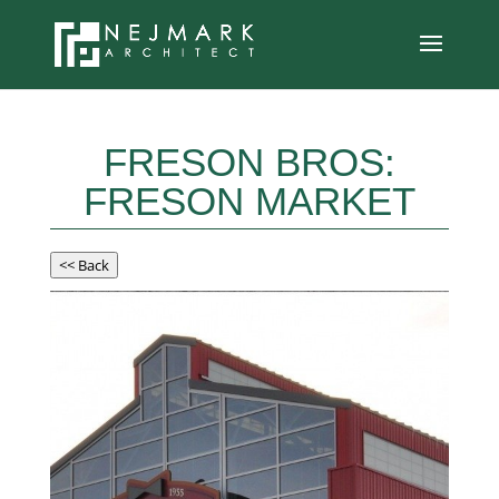
FRESON BROS:
FRESON MARKET
<< Back