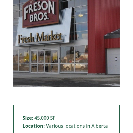
Size:
45,000 SF
Location:
Various locations in Alberta