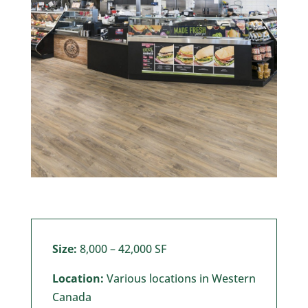
Size:
8,000 – 42,000 SF
Location:
Various locations in Western
Canada