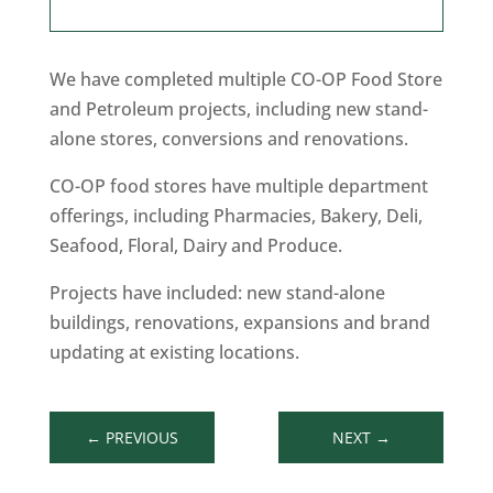
We have completed multiple CO-OP Food Store
and Petroleum projects, including new stand-
alone stores, conversions and renovations.
CO-OP food stores have multiple department
offerings, including Pharmacies, Bakery, Deli,
Seafood, Floral, Dairy and Produce.
Projects have included: new stand-alone
buildings, renovations, expansions and brand
updating at existing locations.
←
PREVIOUS
NEXT
→