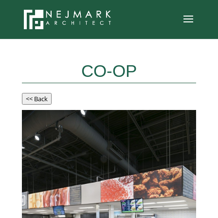
CO-OP
<< Back